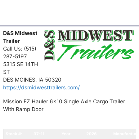
D&S Midwest
Trailer
Call Us: (515)
287-5197
5315 SE 14TH
ST
DES MOINES, IA 50320
https://dsmidwesttrailers.com/
Mission EZ Hauler 6x10 Single Axle Cargo Trailer
With Ramp Door
Stock #:
37-11
Year:
2026
Manufacture