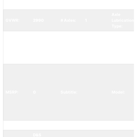
Width:
72
Length:
120
Weight:
Axle
GVWR:
2990
# Axles:
1
Lubrication /
Type:
Status:
Available
Condition:
New
Category:
MSRP:
0
Subtitle:
Model:
Mfr Item:
Color:
white
GAWR:
D&S