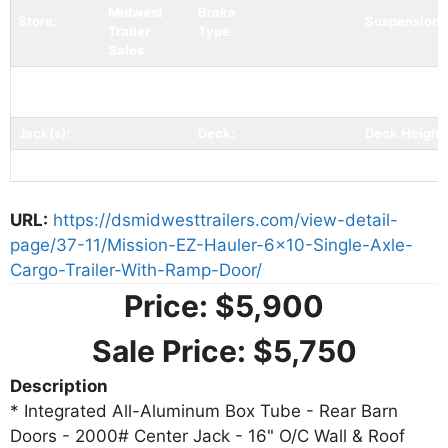
Midwest
Brake
Store:
Suspension:
Trailer
Type:
Sales
Coupler
Tires:
205/75/R15
Bumperpull
Coupler Spe
Type:
Jack(s):
Deck:
Deck Height:
Ramp/Gate:
Tail:
URL:
https://dsmidwesttrailers.com/view-detail-
page/37-11/Mission-EZ-Hauler-6x10-Single-Axle-
Cargo-Trailer-With-Ramp-Door/
Price:
$5,900
Sale Price:
$5,750
Description
* Integrated All-Aluminum Box Tube - Rear Barn
Doors - 2000# Center Jack - 16" O/C Wall & Roof