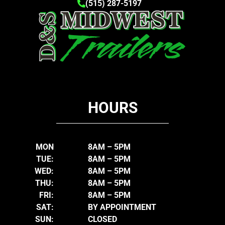
(515) 287-5197
HOURS
MON
8AM – 5PM
TUE:
8AM – 5PM
WED:
8AM – 5PM
THU:
8AM – 5PM
FRI:
8AM – 5PM
SAT:
BY APPOINTMENT
SUN:
CLOSED