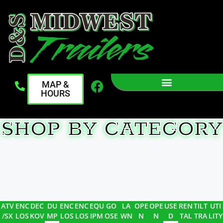
MAP &
HOURS
SHOP BY CATEGORY
ATV
ENC
DEC
DU
ENC
ENC
EQU
GO
LA
OPE
OPE
USE
REN
TILT
UTI
/SX
LOS
KOV
MP
LOS
LOS
IPM
OSE
WN
N
N
D
TAL
TRA
LITY