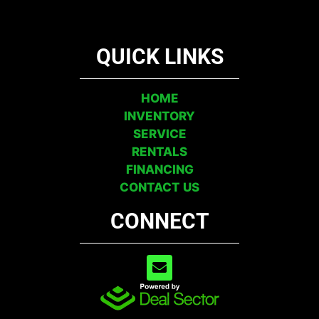
QUICK LINKS
HOME
INVENTORY
SERVICE
RENTALS
FINANCING
CONTACT US
CONNECT