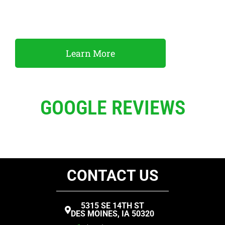
and horse trailers. We also have a variety of utility,
flatbed and cargo trailers available to rent.
Learn More
GOOGLE REVIEWS
CONTACT US
5315 SE 14TH ST
DES MOINES, IA 50320