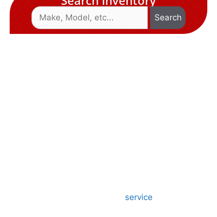
Search Inventory
Search
Welcome To
D&S MIDWEST
TRAILERS
D&S Midwest Trailers is a locally owned and
operated business. We have been doing business
since 1993, and have over 25 years of experience.
We specialize in the sale and
service
of our full
line of top quality flatbed, utility, cargo, livestock,