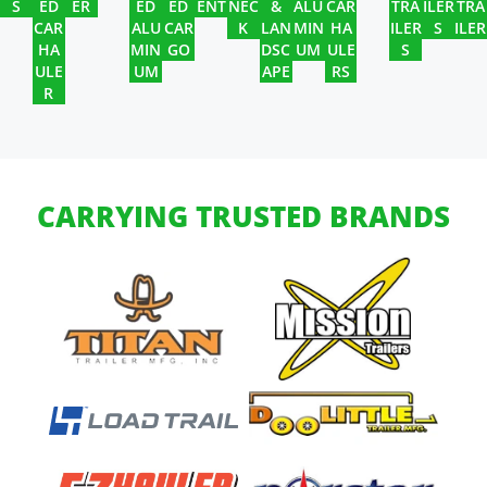
S
ED
ER
ED
ED
ENT
NEC
&
ALU
CAR
TRA
ILER
TRA
CAR
ALU
CAR
K
LAN
MIN
HA
ILER
S
ILER
HA
MIN
GO
DSC
UM
ULE
S
ULE
UM
APE
RS
R
CARRYING TRUSTED BRANDS