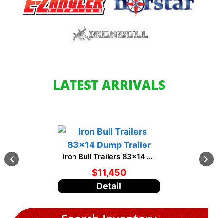
LATEST ARRIVALS
Iron Bull Trailers 83x14 Dump Trailer
$11,450
$8,
Detail
Det