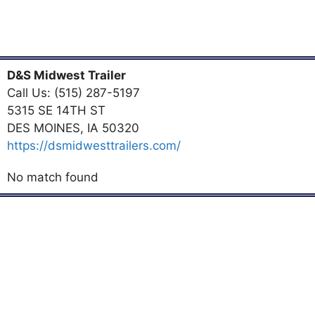
D&S Midwest Trailer
Call Us: (515) 287-5197
5315 SE 14TH ST
DES MOINES, IA 50320
https://dsmidwesttrailers.com/
No match found