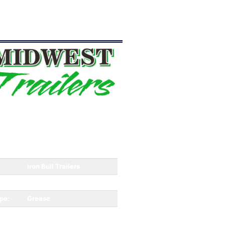
Iron Bull Trailers
4650
pe:
Grease
Dump Trailer
Equipment
Trailer