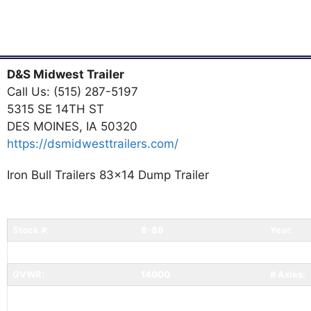
D&S Midwest Trailer
Call Us: (515) 287-5197
5315 SE 14TH ST
DES MOINES, IA 50320
https://dsmidwesttrailers.com/
Iron Bull Trailers 83x14 Dump Trailer
Stock #:
8-88
Year:
Width:
83
Length:
GVWR:
14000
# Axles:
Status:
Available
Conditio