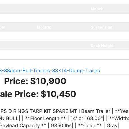
Model:
gray
GAWR:
pe:
Electric
Suspension:
Type:
Bumperpull
Coupler Spec:
Deck Height:
8-88/Iron-Bull-Trailers-83x14-Dump-Trailer/
Price:
$10,900
ale Price:
$10,450
 D RINGS TARP KIT SPARE MT I Beam Trailer | **Year:
N BULL| | **Floor Length:** | 14' or 168.00"| | **Width:*
Payload Capacity:** | 9350 lbs| | **Color:** | Gray|