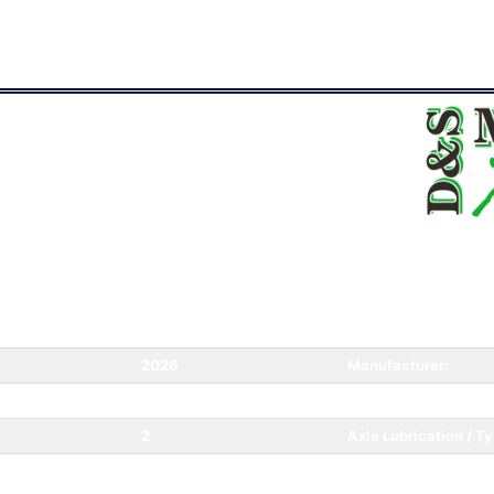
2026
Manufacturer:
168
Weight:
2
Axle Lubrication / Ty
n:
New
Category: