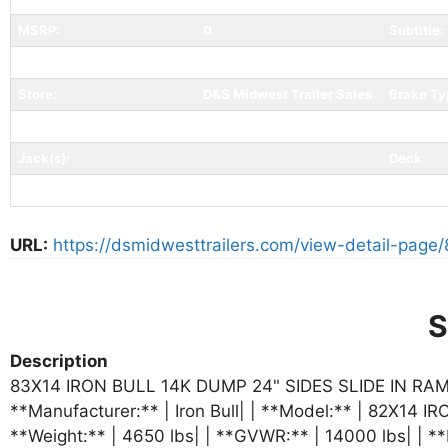
MSRP:
0
Subtitle:
Mfr Item:
Color:
Store:
D&S Midwest Trailer Sales
Brake Ty
Tires:
Coupler 
Jack(s):
Deck:
Ramp/Gate:
Pull Out Ramps
Tail:
URL:
https://dsmidwesttrailers.com/view-detail-page/
S
Description
83X14 IRON BULL 14K DUMP 24" SIDES SLIDE IN RAMPS
**Manufacturer:** | Iron Bull| | **Model:** | 82X14 IRO
**Weight:** | 4650 lbs| | **GVWR:** | 14000 lbs| | **