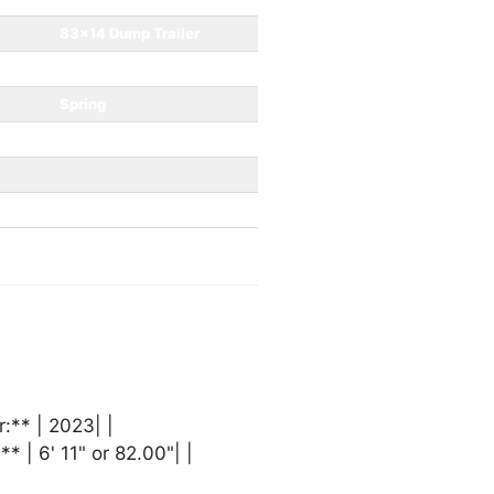
83x14 Dump Trailer
7000
Spring
2 5/16”
** | 2023| |
* | 6' 11" or 82.00"| |