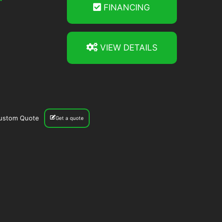
FINANCING
VIEW DETAILS
ustom Quote
Get a quote