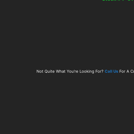
Not Quite What You’re Looking For?
Call Us
For A C