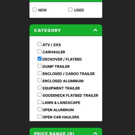
NEW
USED
CATEGORY
ATV / SXS
CARHAULER
DECKOVER / FLATBED
DUMP TRAILER
ENCLOSED / CARGO TRAILER
ENCLOSED ALUMINUM
EQUIPMENT TRAILER
GOOSENECK FLATBED TRAILER
LAWN & LANDSCAPE
OPEN ALUMINUM
OPEN CAR HAULERS
PRE OWNED / USED
RENTAL TRAILERS
PRICE RANGE ($)