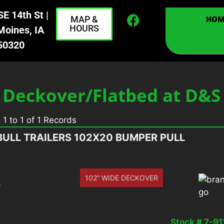
E 14th St |
MAP &
HOM
HOURS
Moines, IA
50320
 Deckover/Flatbed at D&
g
1
to
1
of
1
Records
BULL TRAILERS 102X20 BUMPER PULL
102” WIDE DECKOVER
Stock # 7-91