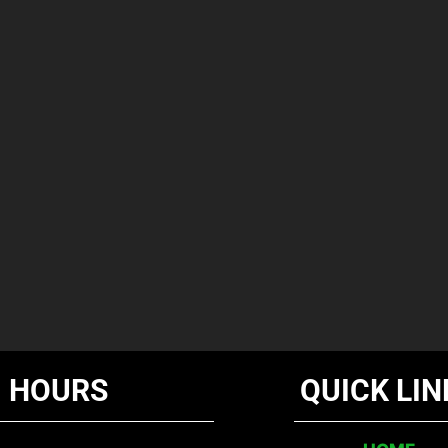
HOURS
QUICK LIN