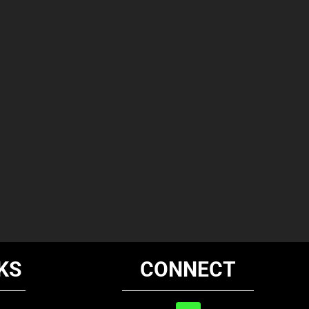
KS
CONNECT