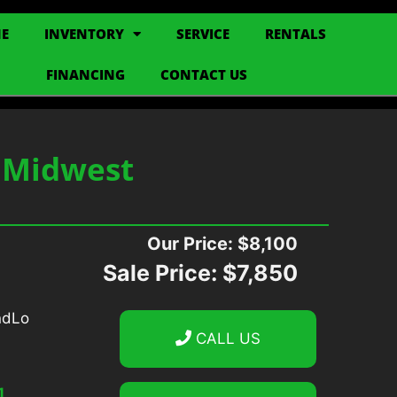
E
INVENTORY
SERVICE
RENTALS
FINANCING
CONTACT US
S Midwest
Our Price:
$8,100
Sale Price:
$7,850
CALL US
1