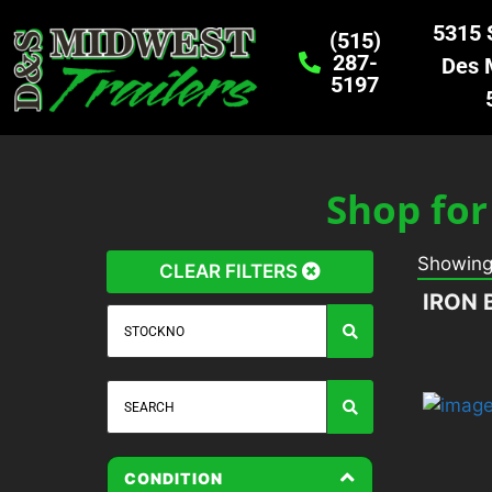
5315 S
(515)
287-
Des 
5197
Shop for
Showin
CLEAR FILTERS
IRON 
CONDITION