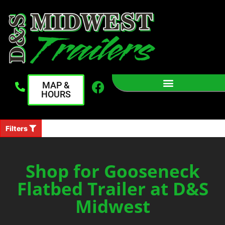
MAP &
HOURS
Filters
Shop for Gooseneck
Flatbed Trailer at D&S
Midwest