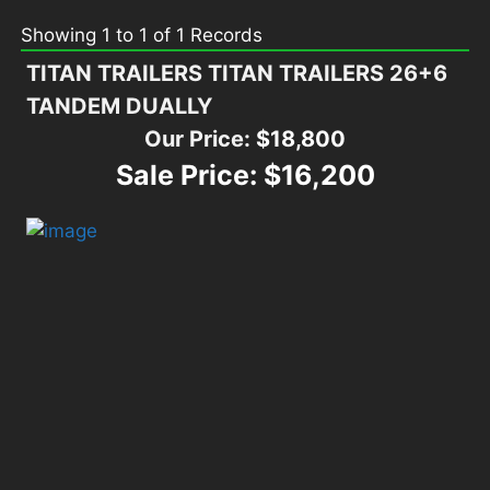
Showing
1
to
1
of
1
Records
TITAN TRAILERS TITAN TRAILERS 26+6
TANDEM DUALLY
Our Price:
$18,800
Sale Price:
$16,200