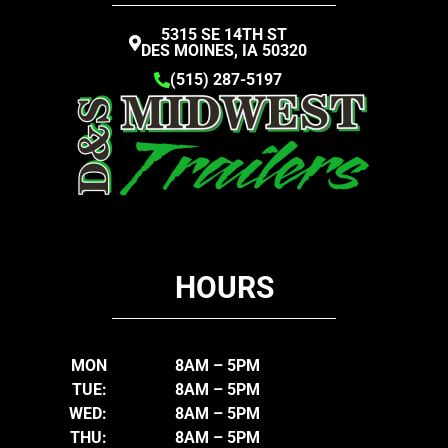
5315 SE 14TH ST
DES MOINES, IA 50320
(515) 287-5197
HOURS
MON
8AM – 5PM
TUE:
8AM – 5PM
WED:
8AM – 5PM
THU:
8AM – 5PM