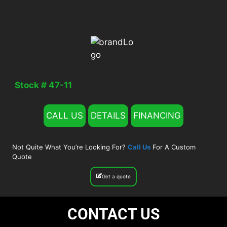
Stock # 47-11
CALL US
DETAILS
FINANCING
Not Quite What You’re Looking For?
Call Us
For A Custom
Quote
Get a quote
CONTACT US