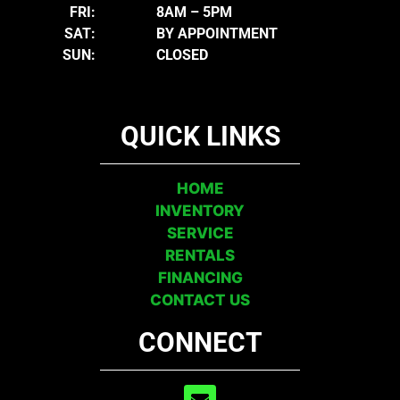
FRI:
8AM – 5PM
SAT:
BY APPOINTMENT
SUN:
CLOSED
QUICK LINKS
HOME
INVENTORY
SERVICE
RENTALS
FINANCING
CONTACT US
CONNECT