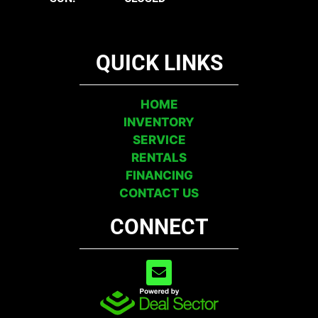
QUICK LINKS
HOME
INVENTORY
SERVICE
RENTALS
FINANCING
CONTACT US
CONNECT