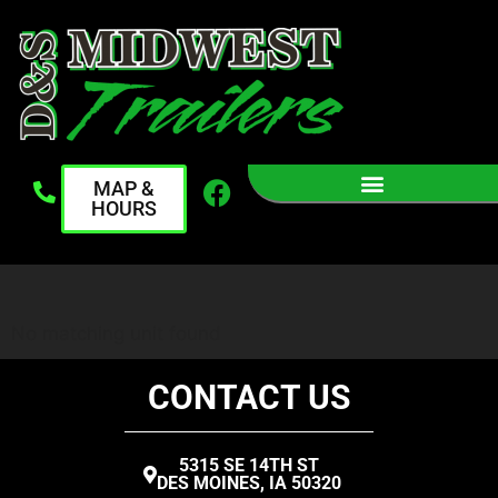
MAP &
HOURS
No matching unit found
CONTACT US
5315 SE 14TH ST
DES MOINES, IA 50320