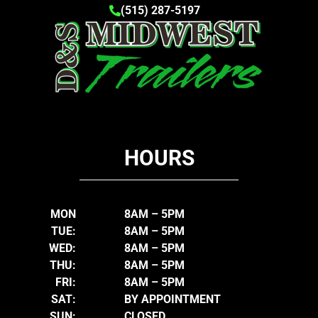
(515) 287-5197
HOURS
MON
8AM – 5PM
TUE:
8AM – 5PM
WED:
8AM – 5PM
THU:
8AM – 5PM
FRI:
8AM – 5PM
SAT:
BY APPOINTMENT
SUN:
CLOSED