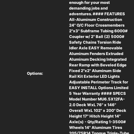
enough for your most
demanding jobs and
(2) 5000# Safety Chains
adventures. #### FEATURES
All-Aluminum Construction
24" O/C Floor Crossmembers
Torsion Ride Idler Axle
2"x3" Subframe Tubing 6000#
Coupler w/ 2" Ball (2) 5000#
Safety Chains Torsion Ride
EASY Removable Aluminum Fenders
Idler Axle EASY Removable
Aluminum Fenders Extruded
Extruded Aluminum Decking
Aluminum Decking Integrated
Rear Ramp with Beveled Edge
Fixed 2"x2" Aluminum Side
Integrated Rear Ramp with Beveled Edge
Options:
Rail Kit Exterior LED Lights
Adjustable Perimeter Track for
Fixed 2"x2" Aluminum Side Rail Kit
EASY INSTALL Options Limited
5 Year Warranty #### SPECS
Model Number MU6.5X12FA-
Exterior LED Lights
2.0 Deck WxL 76" x 146"
Overall WxL 102" x 200" Deck
Height 17" Hitch Height 14"
Adjustable Perimeter Track for EASY INSTALL
Axle(s) - Qty/Rating 1-3500#
Options
Wheels 14" Aluminum Tires
205/75R14 Tongue Triple-Tube