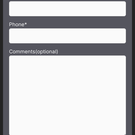
Phone*
Comments(optional)