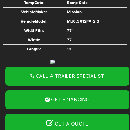
RampGate:
Ramp Gate
Tires 205/75R14
VehicleMake:
Mission
Tongue Triple-Tube
VehicleModel:
MU6.5X12FA-2.0
WidthFtIn:
77"
GVWR 2990#
Width:
77
Length:
12
Curb Weight 773#
Payload 2217#
CALL A TRAILER SPECIALIST
Power Connection 4-Way Flat
Bi Fold Gate
GET FINANCING
GET A QUOTE