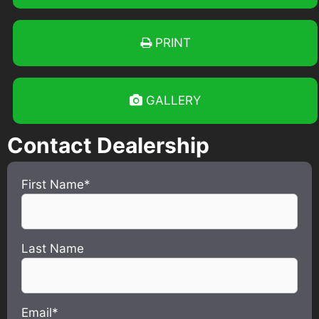
PRINT
GALLERY
Contact Dealership
First Name*
Last Name
Email*