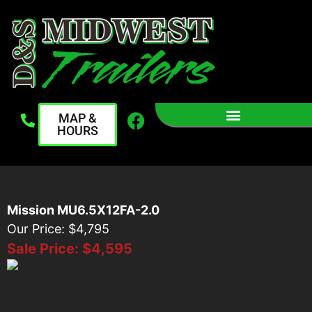
MAP &
HOURS
Mission MU6.5X12FA-2.0
Our Price: $4,795
Sale Price:
$4,595