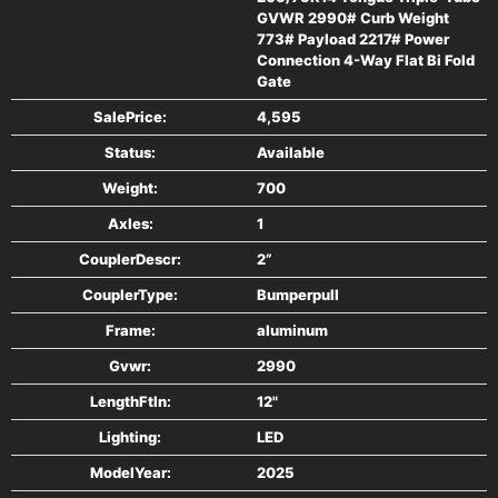
GVWR 2990# Curb Weight
Limited 5 Year Warranty
773# Payload 2217# Power
Connection 4-Way Flat Bi Fold
#### SPECS
Gate
SalePrice:
4,595
Model Number MU6.5X12FA-2.0
Status:
Available
Weight:
700
Deck WxL 76" x 146"
Axles:
1
Overall WxL 102" x 200"
CouplerDescr:
2”
CouplerType:
Bumperpull
Deck Height 17"
Frame:
aluminum
Hitch Height 14"
Gvwr:
2990
LengthFtIn:
12"
Axle(s) - Qty/Rating 1-3500#
Lighting:
LED
Wheels 14" Aluminum
ModelYear:
2025