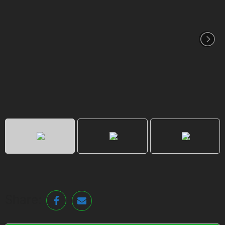
Share: