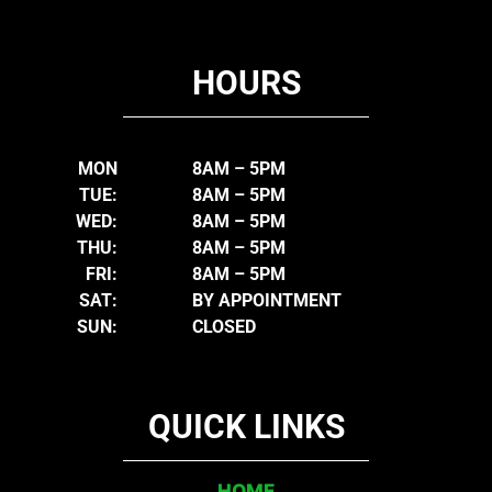
HOURS
MON
8AM – 5PM
TUE:
8AM – 5PM
WED:
8AM – 5PM
THU:
8AM – 5PM
FRI:
8AM – 5PM
SAT:
BY APPOINTMENT
SUN:
CLOSED
QUICK LINKS
HOME