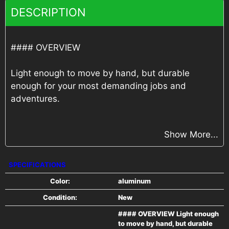
DESCRIPTION
#### OVERVIEW
Light enough to move by hand, but durable
enough for your most demanding jobs and
adventures.
#### FEATURES
Show More...
All-Aluminum Construction
SPECIFICATIONS
24" O/C Floor Crossmembers
Color:
aluminum
Condition:
New
2"x3" Subframe Tubing
#### OVERVIEW Light enough
to move by hand, but durable
6000# Coupler w/ 2" Ball