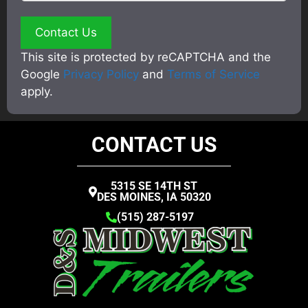
This site is protected by reCAPTCHA and the
Google
Privacy Policy
and
Terms of Service
apply.
CONTACT US
5315 SE 14TH ST
DES MOINES, IA 50320
(515) 287-5197