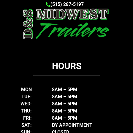
(515) 287-5197
HOURS
MON
8AM – 5PM
TUE:
8AM – 5PM
WED:
8AM – 5PM
THU:
8AM – 5PM
FRI:
8AM – 5PM
SAT:
BY APPOINTMENT
SUN:
CLOSED