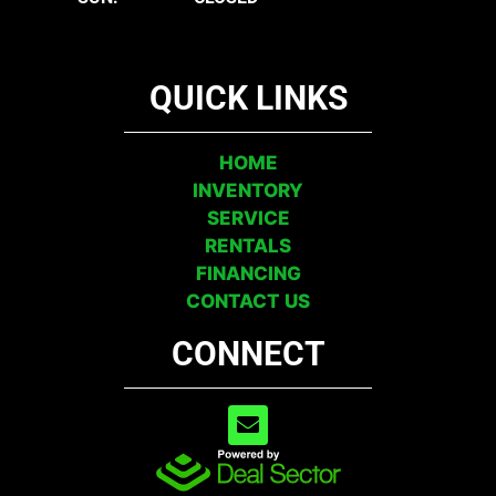
QUICK LINKS
HOME
INVENTORY
SERVICE
RENTALS
FINANCING
CONTACT US
CONNECT