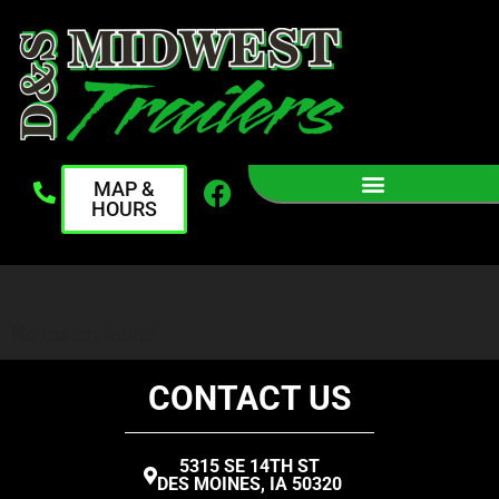
MAP &
HOURS
No match found
CONTACT US
5315 SE 14TH ST
DES MOINES, IA 50320