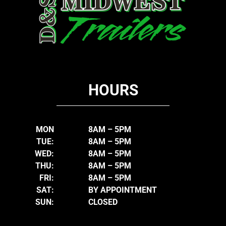
HOURS
MON
8AM – 5PM
TUE:
8AM – 5PM
WED:
8AM – 5PM
THU:
8AM – 5PM
FRI:
8AM – 5PM
SAT:
BY APPOINTMENT
SUN:
CLOSED