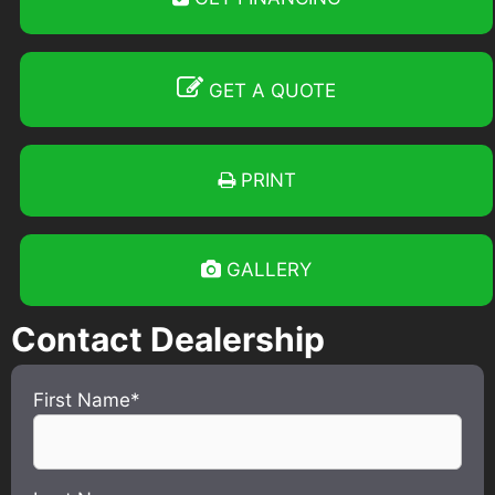
GET A QUOTE
PRINT
GALLERY
Contact Dealership
First Name*