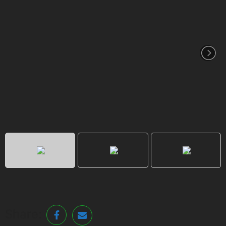
Share: