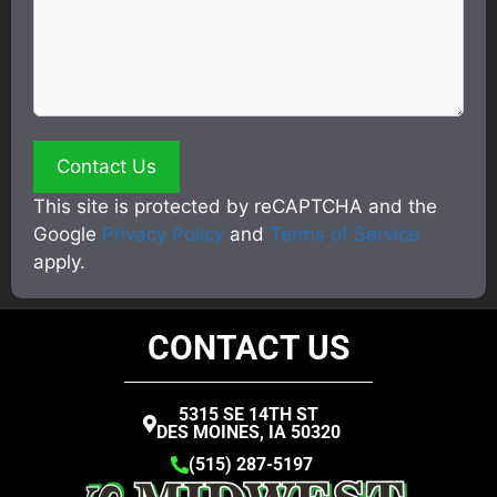
This site is protected by reCAPTCHA and the
Google
Privacy Policy
and
Terms of Service
apply.
CONTACT US
5315 SE 14TH ST
DES MOINES, IA 50320
(515) 287-5197