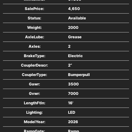
Treated Wood Floor
SalePrice:
4,650
C- Formed Front Bumper (Std.)
Status:
Available
Standard Wire Harness & 3/4” Lights
Weight:
2000
Stake Pockets
Tie Downs
AxleLube:
Grease
ST205/75 R15
Axles:
2
Spare Tire Mount
BrakeType:
Electric
Grey
CouplerDescr:
2”
CouplerType:
Bumperpull
Gawr:
3500
Gvwr:
7000
LengthFtIn:
16'
Lighting:
LED
ModelYear:
2026
RampGate:
Ramp