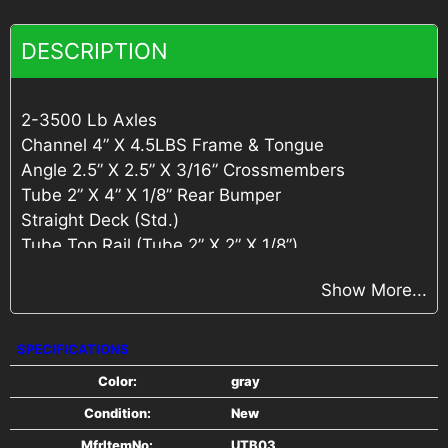
DESCRIPTION
2-3500 Lb Axles
Channel 4” X 4.5LBS Frame & Tongue
Angle 2.5” X 2.5” X 3/16” Crossmembers
Tube 2” X 4” X 1/8” Rear Bumper
Straight Deck (Std.)
Tube Top Rail (Tube 2” X 2” X 1/8”)
4” Tail Gate w/ Springs (Tube 2” X 2” X 1/8” &
Show More...
Angle 2 1/2” X 2 1/2” X 3/16”)
Self-Retained Gate Pins
Spring 7/16” wire
SPECIFICATIONS
DP Fender Step
Color:
gray
2” A-Frame Coupler
Condition:
New
Jack Swivel Topwind
Teardrop Fender
MfrItemNo:
UTB03