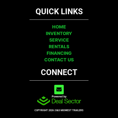
QUICK LINKS
HOME
INVENTORY
SERVICE
RENTALS
FINANCING
CONTACT US
CONNECT
COPYRIGHT 2026 | D&S MIDWEST TRAILERS