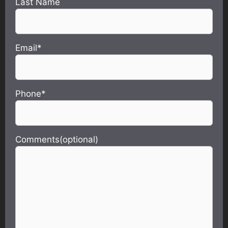
Last Name
Email*
Phone*
Comments(optional)