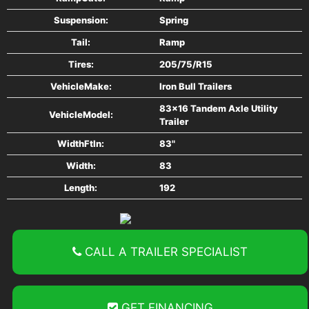
Suspension:
Spring
Tail:
Ramp
Tires:
205/75/R15
VehicleMake:
Iron Bull Trailers
83x16 Tandem Axle Utility
VehicleModel:
Trailer
WidthFtIn:
83"
Width:
83
Length:
192
CALL A TRAILER SPECIALIST
GET FINANCING