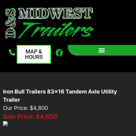
MAP &
HOURS
Iron Bull Trailers 83x16 Tandem Axle Utility
Trailer
Our Price: $4,800
Sale Price:
$4,650