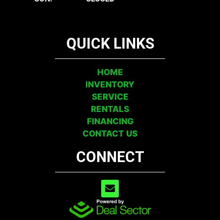
QUICK LINKS
HOME
INVENTORY
SERVICE
RENTALS
FINANCING
CONTACT US
CONNECT