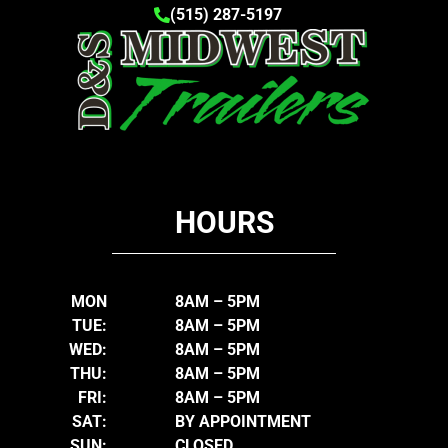
(515) 287-5197
HOURS
MON
8AM – 5PM
TUE:
8AM – 5PM
WED:
8AM – 5PM
THU:
8AM – 5PM
FRI:
8AM – 5PM
SAT:
BY APPOINTMENT
SUN:
CLOSED