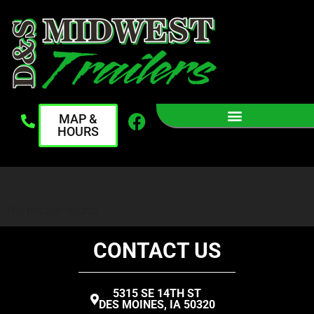
MAP &
HOURS
No match found
CONTACT US
5315 SE 14TH ST
DES MOINES, IA 50320